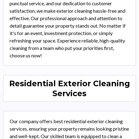
punctual service, and our dedication to customer
satisfaction, we make exterior cleaning hassle-free and
effective. Our professional approach and attention to
detail guarantee your property stands out. No matter if
it's for an event, investment protection, or simply
refreshing your space. Experience reliable, high-quality
cleaning from a team who put your priorities first,
choose us now!
Residential Exterior Cleaning
Services
Our company offers best residential exterior cleaning
services, ensuring your property remains looking pristine
and well-kept. Our skilled team is equipped to clean a