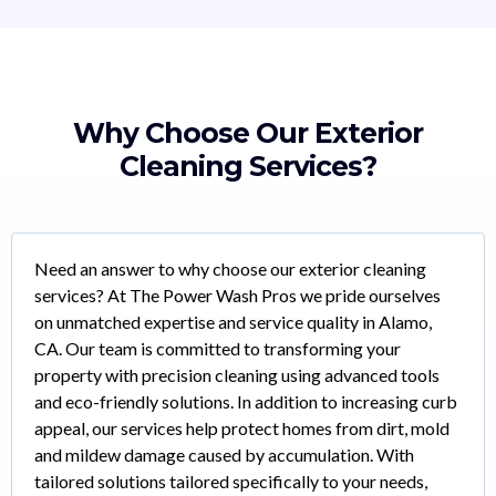
Why Choose Our Exterior
Cleaning Services?
Need an answer to why choose our exterior cleaning
services? At The Power Wash Pros we pride ourselves
on unmatched expertise and service quality in Alamo,
CA. Our team is committed to transforming your
property with precision cleaning using advanced tools
and eco-friendly solutions. In addition to increasing curb
appeal, our services help protect homes from dirt, mold
and mildew damage caused by accumulation. With
tailored solutions tailored specifically to your needs,