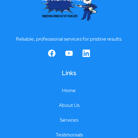
Reliable, professional services for pristine results.
Links
Home
About Us
Services
Testimonials