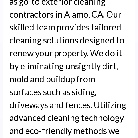
as go-to exterior cleaning
contractors in Alamo, CA. Our
skilled team provides tailored
cleaning solutions designed to
renew your property. We do it
by eliminating unsightly dirt,
mold and buildup from
surfaces such as siding,
driveways and fences. Utilizing
advanced cleaning technology
and eco-friendly methods we