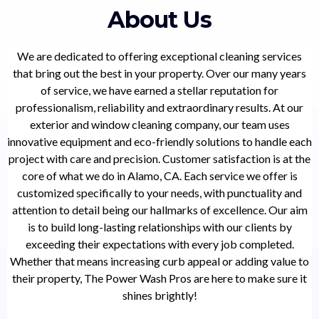
About Us
We are dedicated to offering exceptional cleaning services
that bring out the best in your property. Over our many years
of service, we have earned a stellar reputation for
professionalism, reliability and extraordinary results. At our
exterior and window cleaning company, our team uses
innovative equipment and eco-friendly solutions to handle each
project with care and precision. Customer satisfaction is at the
core of what we do in Alamo, CA. Each service we offer is
customized specifically to your needs, with punctuality and
attention to detail being our hallmarks of excellence. Our aim
is to build long-lasting relationships with our clients by
exceeding their expectations with every job completed.
Whether that means increasing curb appeal or adding value to
their property, The Power Wash Pros are here to make sure it
shines brightly!