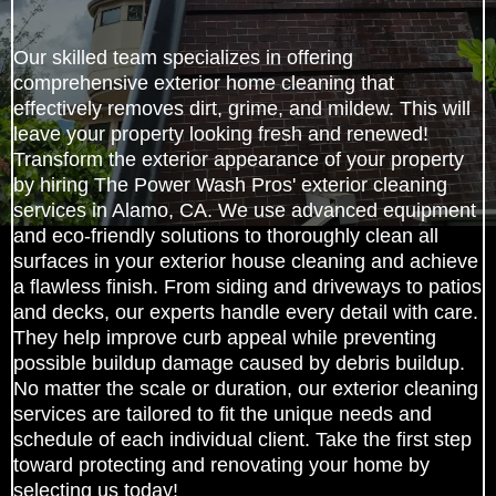
Our skilled team specializes in offering
comprehensive exterior home cleaning that
effectively removes dirt, grime, and mildew. This will
leave your property looking fresh and renewed!
Transform the exterior appearance of your property
by hiring The Power Wash Pros' exterior cleaning
services in Alamo, CA. We use advanced equipment
and eco-friendly solutions to thoroughly clean all
surfaces in your exterior house cleaning and achieve
a flawless finish. From siding and driveways to patios
and decks, our experts handle every detail with care.
They help improve curb appeal while preventing
possible buildup damage caused by debris buildup.
No matter the scale or duration, our exterior cleaning
services are tailored to fit the unique needs and
schedule of each individual client. Take the first step
toward protecting and renovating your home by
selecting us today!