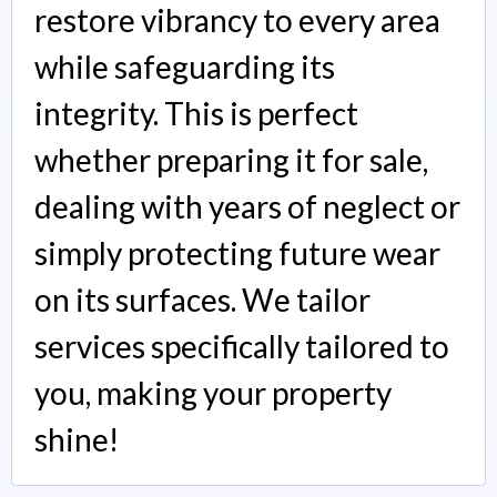
restore vibrancy to every area
while safeguarding its
integrity. This is perfect
whether preparing it for sale,
dealing with years of neglect or
simply protecting future wear
on its surfaces. We tailor
services specifically tailored to
you, making your property
shine!