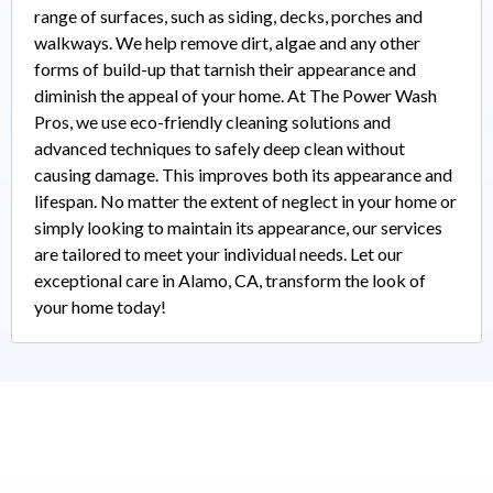
range of surfaces, such as siding, decks, porches and
walkways. We help remove dirt, algae and any other
forms of build-up that tarnish their appearance and
diminish the appeal of your home. At The Power Wash
Pros, we use eco-friendly cleaning solutions and
advanced techniques to safely deep clean without
causing damage. This improves both its appearance and
lifespan. No matter the extent of neglect in your home or
simply looking to maintain its appearance, our services
are tailored to meet your individual needs. Let our
exceptional care in Alamo, CA, transform the look of
your home today!