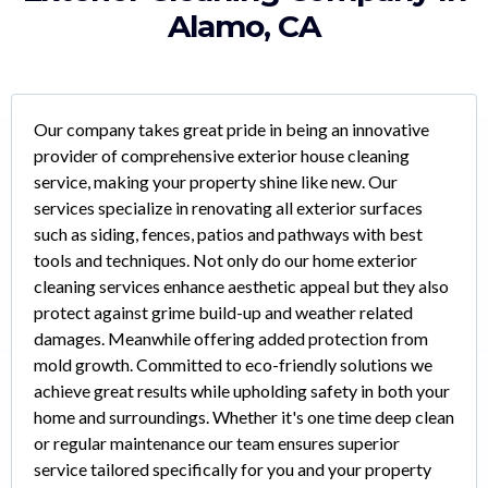
Alamo, CA
Our company takes great pride in being an innovative
provider of comprehensive exterior house cleaning
service, making your property shine like new. Our
services specialize in renovating all exterior surfaces
such as siding, fences, patios and pathways with best
tools and techniques. Not only do our home exterior
cleaning services enhance aesthetic appeal but they also
protect against grime build-up and weather related
damages. Meanwhile offering added protection from
mold growth. Committed to eco-friendly solutions we
achieve great results while upholding safety in both your
home and surroundings. Whether it's one time deep clean
or regular maintenance our team ensures superior
service tailored specifically for you and your property