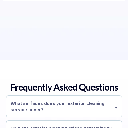
Frequently Asked Questions
What surfaces does your exterior cleaning
service cover?