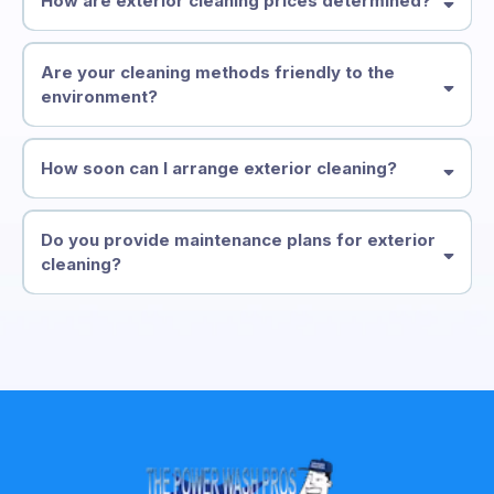
How are exterior cleaning prices determined?
Are your cleaning methods friendly to the
environment?
How soon can I arrange exterior cleaning?
Do you provide maintenance plans for exterior
cleaning?