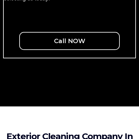
Call NOW
Exterior Cleaning Company In