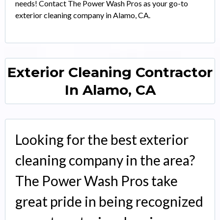
needs! Contact The Power Wash Pros as your go-to
exterior cleaning company in Alamo, CA.
Exterior Cleaning Contractor
In Alamo, CA
Looking for the best exterior
cleaning company in the area?
The Power Wash Pros take
great pride in being recognized