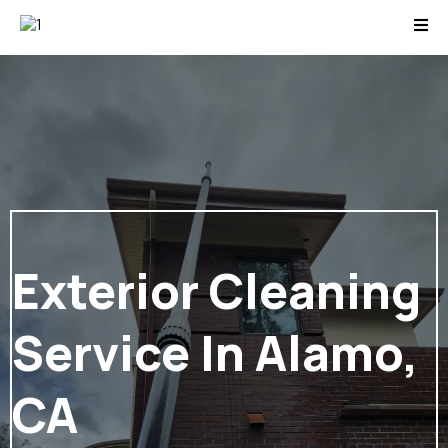
Exterior Cleaning
Service In Alamo,
CA