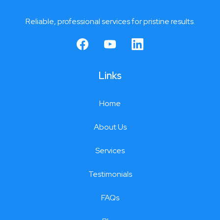
Reliable, professional services for pristine results.
Links
Home
About Us
Services
Testimonials
FAQs