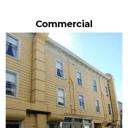
Commercial