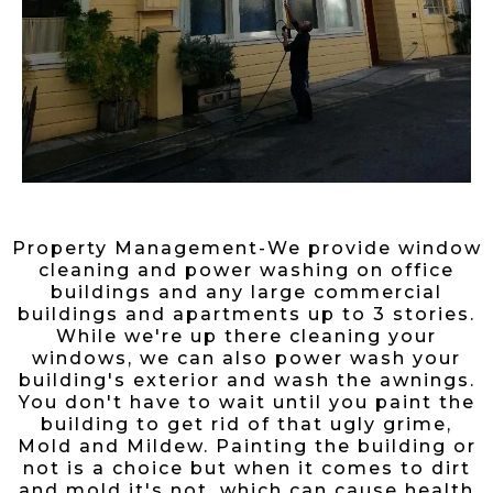
Property Management-We provide window
cleaning and power washing on office
buildings and any large commercial
buildings and apartments up to 3 stories.
While we're up there cleaning your
windows, we can also power wash your
building's exterior and wash the awnings.
You don't have to wait until you paint the
building to get rid of that ugly grime,
Mold and Mildew. Painting the building or
not is a choice but when it comes to dirt
and mold it's not, which can cause health