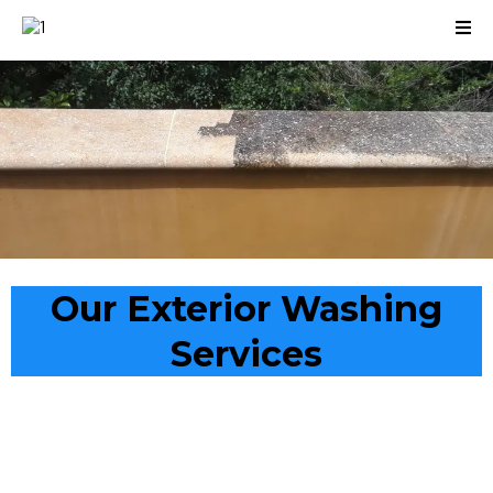
Our Exterior Washing
Services