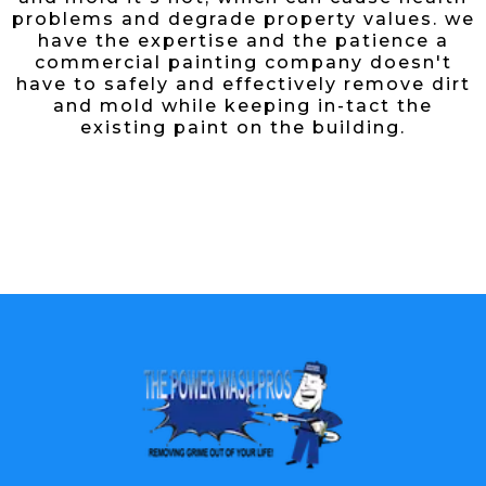
problems and degrade property values. we
have the expertise and the patience a
commercial painting company doesn't
have to safely and effectively remove dirt
and mold while keeping in-tact the
existing paint on the building.