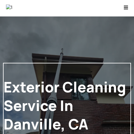
Exterior Cleaning
Service In
Danville, CA