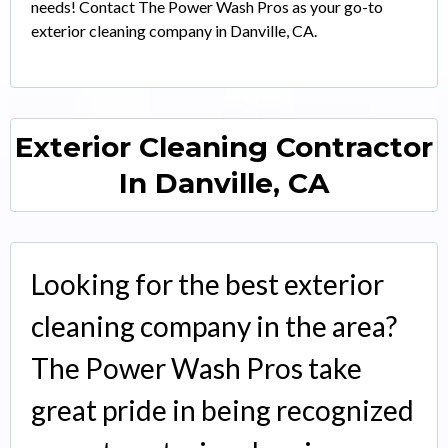
needs! Contact The Power Wash Pros as your go-to
exterior cleaning company in Danville, CA.
Exterior Cleaning Contractor
In Danville, CA
Looking for the best exterior
cleaning company in the area?
The Power Wash Pros take
great pride in being recognized