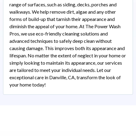
range of surfaces, such as siding, decks, porches and
walkways. We help remove dirt, algae and any other
forms of build-up that tarnish their appearance and
diminish the appeal of your home. At The Power Wash
Pros, we use eco-friendly cleaning solutions and
advanced techniques to safely deep clean without
causing damage. This improves both its appearance and
lifespan. No matter the extent of neglect in your home or
simply looking to maintain its appearance, our services
are tailored to meet your individual needs. Let our
exceptional care in Danville, CA, transform the look of
your home today!