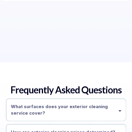
Frequently Asked Questions
What surfaces does your exterior cleaning
service cover?