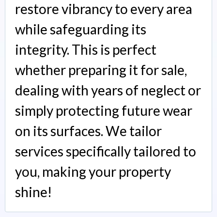
restore vibrancy to every area
while safeguarding its
integrity. This is perfect
whether preparing it for sale,
dealing with years of neglect or
simply protecting future wear
on its surfaces. We tailor
services specifically tailored to
you, making your property
shine!