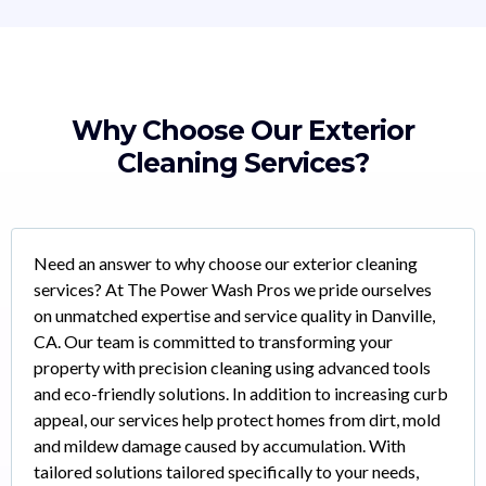
Why Choose Our Exterior
Cleaning Services?
Need an answer to why choose our exterior cleaning
services? At The Power Wash Pros we pride ourselves
on unmatched expertise and service quality in Danville,
CA. Our team is committed to transforming your
property with precision cleaning using advanced tools
and eco-friendly solutions. In addition to increasing curb
appeal, our services help protect homes from dirt, mold
and mildew damage caused by accumulation. With
tailored solutions tailored specifically to your needs,