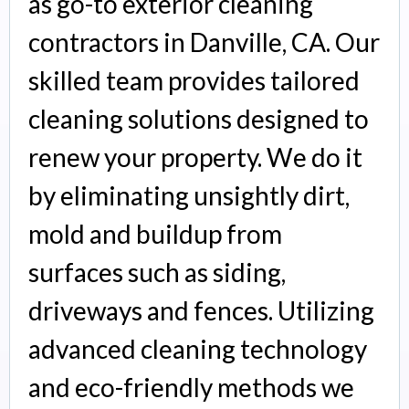
as go-to exterior cleaning
contractors in Danville, CA. Our
skilled team provides tailored
cleaning solutions designed to
renew your property. We do it
by eliminating unsightly dirt,
mold and buildup from
surfaces such as siding,
driveways and fences. Utilizing
advanced cleaning technology
and eco-friendly methods we