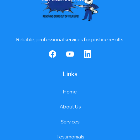
Reliable, professional services for pristine results.
Links
Home
About Us
Services
Testimonials