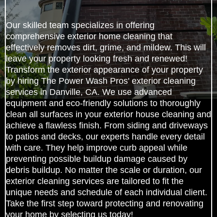
Our skilled team specializes in offering
comprehensive exterior home cleaning that
effectively removes dirt, grime, and mildew. This will
leave your property looking fresh and renewed!
Transform the exterior appearance of your property
by hiring The Power Wash Pros' exterior cleaning
services in Danville, CA. We use advanced
equipment and eco-friendly solutions to thoroughly
clean all surfaces in your exterior house cleaning and
achieve a flawless finish. From siding and driveways
to patios and decks, our experts handle every detail
with care. They help improve curb appeal while
preventing possible buildup damage caused by
debris buildup. No matter the scale or duration, our
exterior cleaning services are tailored to fit the
unique needs and schedule of each individual client.
Take the first step toward protecting and renovating
your home by selecting us today!