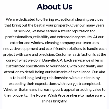
About Us
We are dedicated to offering exceptional cleaning services
that bring out the best in your property. Over our many years
of service, we have earned a stellar reputation for
professionalism, reliability and extraordinary results. At our
exterior and window cleaning company, our team uses
innovative equipment and eco-friendly solutions to handle each
project with care and precision. Customer satisfaction is at the
core of what we do in Danville, CA. Each service we offer is
customized specifically to your needs, with punctuality and
attention to detail being our hallmarks of excellence. Our aim
is to build long-lasting relationships with our clients by
exceeding their expectations with every job completed.
Whether that means increasing curb appeal or adding value to
their property, The Power Wash Pros are here to make sure it
shines brightly!