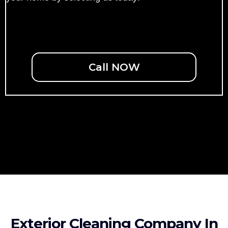
Call NOW
Exterior Cleaning Company In