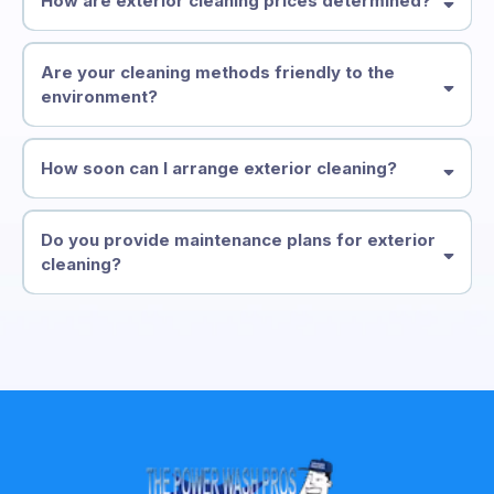
How are exterior cleaning prices determined?
Are your cleaning methods friendly to the
environment?
How soon can I arrange exterior cleaning?
Do you provide maintenance plans for exterior
cleaning?