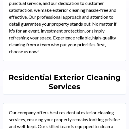
punctual service, and our dedication to customer
satisfaction, we make exterior cleaning hassle-free and
effective. Our professional approach and attention to
detail guarantee your property stands out. No matter if
it's for an event, investment protection, or simply
refreshing your space. Experience reliable, high-quality
cleaning from a team who put your priorities first,
choose us now!
Residential Exterior Cleaning
Services
Our company offers best residential exterior cleaning
services, ensuring your property remains looking pristine
and well-kept. Our skilled team is equipped to clean a