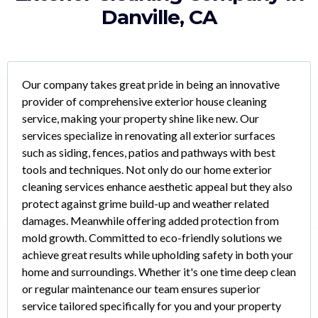
Danville, CA
Our company takes great pride in being an innovative
provider of comprehensive exterior house cleaning
service, making your property shine like new. Our
services specialize in renovating all exterior surfaces
such as siding, fences, patios and pathways with best
tools and techniques. Not only do our home exterior
cleaning services enhance aesthetic appeal but they also
protect against grime build-up and weather related
damages. Meanwhile offering added protection from
mold growth. Committed to eco-friendly solutions we
achieve great results while upholding safety in both your
home and surroundings. Whether it's one time deep clean
or regular maintenance our team ensures superior
service tailored specifically for you and your property