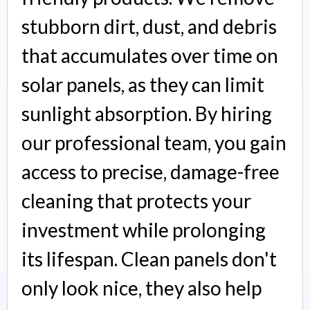
stubborn dirt, dust, and debris
that accumulates over time on
solar panels, as they can limit
sunlight absorption. By hiring
our professional team, you gain
access to precise, damage-free
cleaning that protects your
investment while prolonging
its lifespan. Clean panels don't
only look nice, they also help