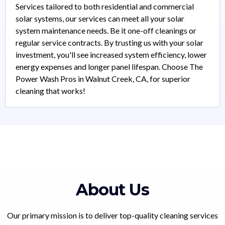
Services tailored to both residential and commercial
solar systems, our services can meet all your solar
system maintenance needs. Be it one-off cleanings or
regular service contracts. By trusting us with your solar
investment, you'll see increased system efficiency, lower
energy expenses and longer panel lifespan. Choose The
Power Wash Pros in Walnut Creek, CA, for superior
cleaning that works!
About Us
Our primary mission is to deliver top-quality cleaning services