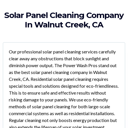
Solar Panel Cleaning Company
In Walnut Creek, CA
Our professional solar panel cleaning services carefully
clear away any obstructions that block sunlight and
diminish power output. The Power Wash Pros stand out
as the best solar panel cleaning company in Walnut
Creek, CA. Residential solar panel cleaning requires
special tools and solutions designed for eco-friendliness.
This is to ensure safe and effective results without
risking damage to your panels. We use eco-friendly
methods of solar panel cleaning for both large-scale
commercial systems as well as residential installations.
Regular cleaning not only boosts energy production but
also extends the lifespan of your solar investment,