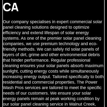
CA
Our company specialises in expert commercial solar
panel cleaning solutions designed to optimize
efficiency and extend lifespan of solar energy
systems. As one of the premier solar panel cleaning
companies, we use premium technology and eco-
friendly methods. We can safely rid solar panels of
layers of dirt, grime and other environmental debris
that hinder performance. Regular professional
cleaning ensures your solar panels absorb maximum
sunlight, cutting energy costs while simultaneously
increasing energy output. Tailored specifically to both
residential and commercial properties, The Power
Wash Pros services are tailored to meet the specific
needs of our customers. We ensure your solar
energy panels remain at peak working condition by
our solar panel cleaning service in Walnut Creek,