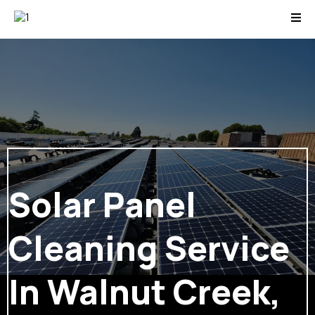
Solar Panel
Cleaning Service
In Walnut Creek,