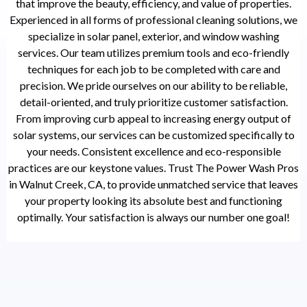
that improve the beauty, efficiency, and value of properties.
Experienced in all forms of professional cleaning solutions, we
specialize in solar panel, exterior, and window washing
services. Our team utilizes premium tools and eco-friendly
techniques for each job to be completed with care and
precision. We pride ourselves on our ability to be reliable,
detail-oriented, and truly prioritize customer satisfaction.
From improving curb appeal to increasing energy output of
solar systems, our services can be customized specifically to
your needs. Consistent excellence and eco-responsible
practices are our keystone values. Trust The Power Wash Pros
in Walnut Creek, CA, to provide unmatched service that leaves
your property looking its absolute best and functioning
optimally. Your satisfaction is always our number one goal!