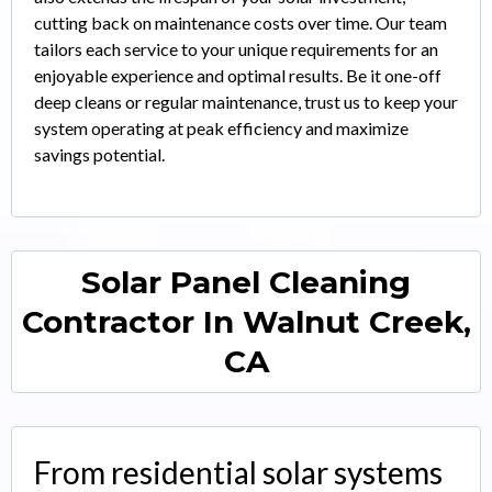
cutting back on maintenance costs over time. Our team
tailors each service to your unique requirements for an
enjoyable experience and optimal results. Be it one-off
deep cleans or regular maintenance, trust us to keep your
system operating at peak efficiency and maximize
savings potential.
Solar Panel Cleaning
Contractor In Walnut Creek,
CA
From residential solar systems