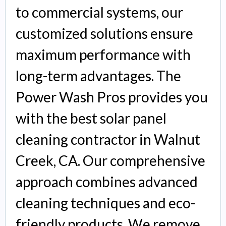
to commercial systems, our
customized solutions ensure
maximum performance with
long-term advantages. The
Power Wash Pros provides you
with the best solar panel
cleaning contractor in Walnut
Creek, CA. Our comprehensive
approach combines advanced
cleaning techniques and eco-
friendly products. We remove