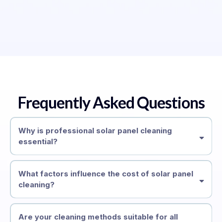
Frequently Asked Questions
Why is professional solar panel cleaning
essential?
What factors influence the cost of solar panel
cleaning?
Are your cleaning methods suitable for all