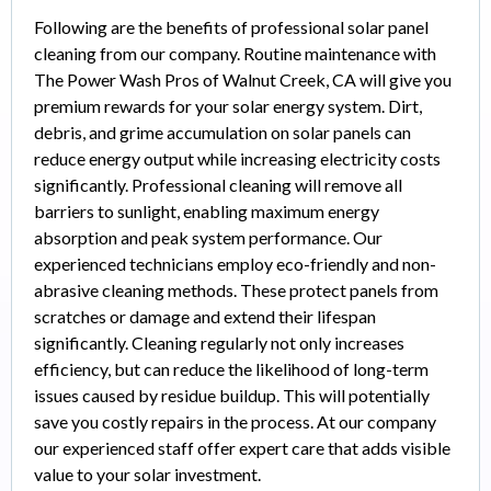
Following are the benefits of professional solar panel
cleaning from our company. Routine maintenance with
The Power Wash Pros of Walnut Creek, CA will give you
premium rewards for your solar energy system. Dirt,
debris, and grime accumulation on solar panels can
reduce energy output while increasing electricity costs
significantly. Professional cleaning will remove all
barriers to sunlight, enabling maximum energy
absorption and peak system performance. Our
experienced technicians employ eco-friendly and non-
abrasive cleaning methods. These protect panels from
scratches or damage and extend their lifespan
significantly. Cleaning regularly not only increases
efficiency, but can reduce the likelihood of long-term
issues caused by residue buildup. This will potentially
save you costly repairs in the process. At our company
our experienced staff offer expert care that adds visible
value to your solar investment.