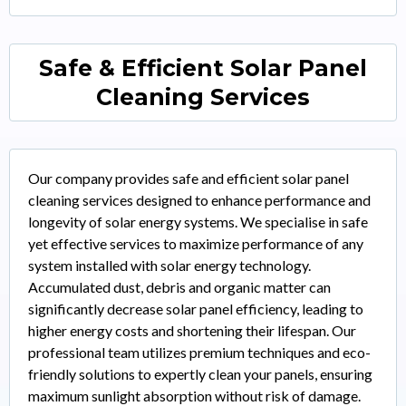
Safe & Efficient Solar Panel
Cleaning Services
Our company provides safe and efficient solar panel
cleaning services designed to enhance performance and
longevity of solar energy systems. We specialise in safe
yet effective services to maximize performance of any
system installed with solar energy technology.
Accumulated dust, debris and organic matter can
significantly decrease solar panel efficiency, leading to
higher energy costs and shortening their lifespan. Our
professional team utilizes premium techniques and eco-
friendly solutions to expertly clean your panels, ensuring
maximum sunlight absorption without risk of damage.