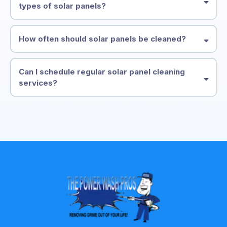
types of solar panels?
How often should solar panels be cleaned?
Can I schedule regular solar panel cleaning
services?