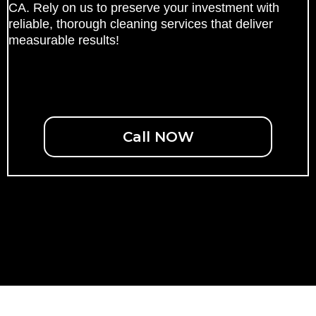
CA. Rely on us to preserve your investment with
reliable, thorough cleaning services that deliver
measurable results!
Call NOW