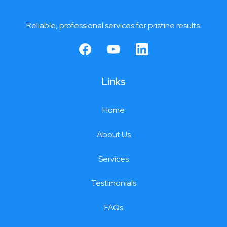
Reliable, professional services for pristine results.
Links
Home
About Us
Services
Testimonials
FAQs