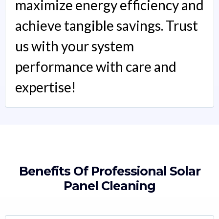
maximize energy efficiency and
achieve tangible savings. Trust
us with your system
performance with care and
expertise!
Benefits Of Professional Solar
Panel Cleaning